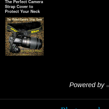
The Perfect Camera
Strap Cover to
Protect Your Neck
The Perfect Camera
Strap Cover to Protect
Your Neck
Powered by
W