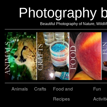
Photography 
Beautiful Photography of Nature, Wildli
Animals
Crafts
Food and
Fun
Recipes
Activit