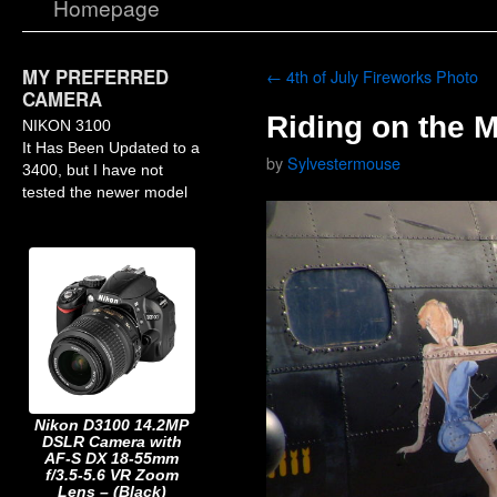
Homepage
MY PREFERRED
←
4th of July Fireworks Photo
CAMERA
Riding on the 
NIKON 3100
It Has Been Updated to a
by
Sylvestermouse
3400, but I have not
tested the newer model
Nikon D3100 14.2MP
DSLR Camera with
AF-S DX 18-55mm
f/3.5-5.6 VR Zoom
Lens – (Black)