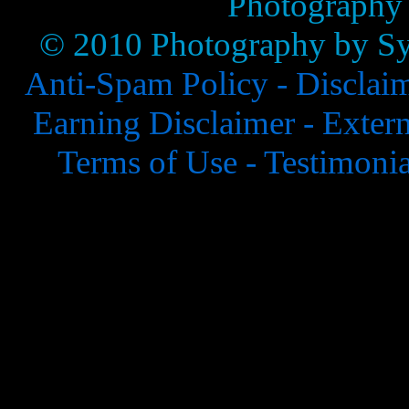
Photography
© 2010 Photography by Syl
Anti-Spam Policy -
Disclai
Earning Disclaimer -
Extern
Terms of Use -
Testimonia