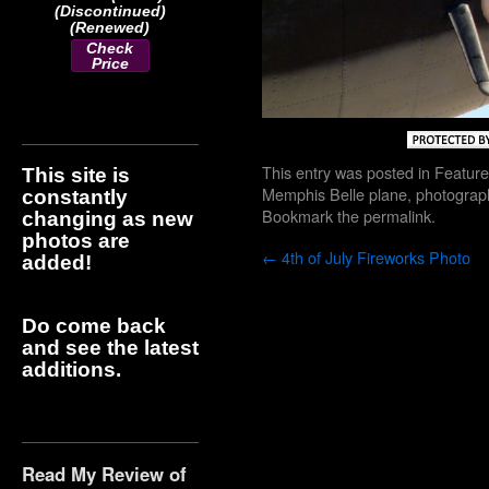
(Discontinued)
(Renewed)
Check
Price
This entry was posted in
Feature
This site is
Memphis Belle plane
,
photograp
constantly
Bookmark the
permalink
.
changing as new
photos are
←
4th of July Fireworks Photo
added!
Do come back
and see the latest
additions.
Read My Review of