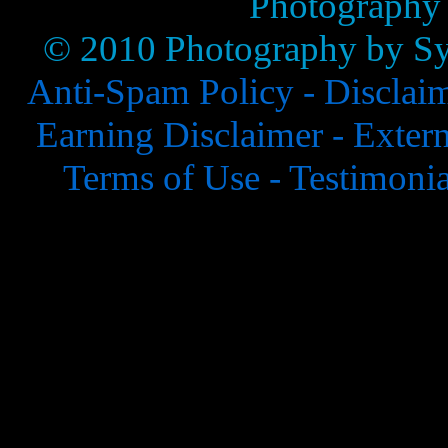
Photography
© 2010 Photography by Syl
Anti-Spam Policy -
Disclai
Earning Disclaimer -
Extern
Terms of Use -
Testimonia