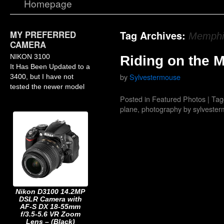
Homepage
MY PREFERRED
Tag Archives:
Memphis
CAMERA
NIKON 3100
Riding on the 
It Has Been Updated to a
by
Sylvestermouse
3400, but I have not
tested the newer model
Posted in
Featured Photos
|
Tag
plane
,
photography by sylveste
Nikon D3100 14.2MP
DSLR Camera with
AF-S DX 18-55mm
f/3.5-5.6 VR Zoom
Lens – (Black)