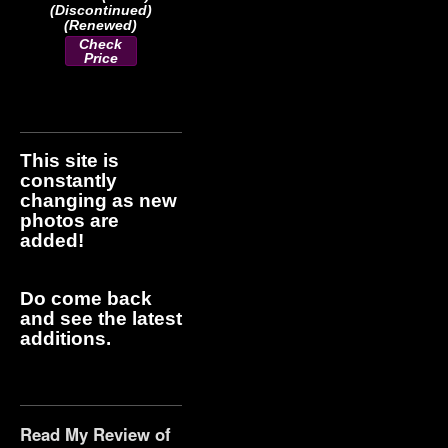
(Discontinued)
(Renewed)
Check
Price
This site is
constantly
changing as new
photos are
added!
Do come back
and see the latest
additions.
Read My Review of