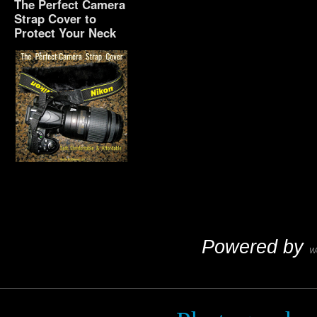
The Perfect Camera
Strap Cover to
Protect Your Neck
The Perfect Camera
Strap Cover to Protect
Your Neck
Powered by
W