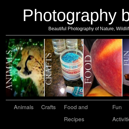
Photography 
Beautiful Photography of Nature, Wildli
Animals
Crafts
Food and
Fun
Recipes
Activit