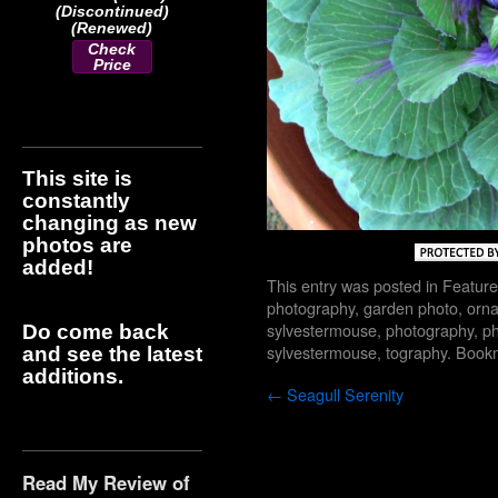
(Discontinued)
(Renewed)
Check
Price
This site is
constantly
changing as new
photos are
added!
This entry was posted in
Feature
photography
,
garden photo
,
orn
sylvestermouse
,
photography
,
ph
Do come back
sylvestermouse
,
tography
. Book
and see the latest
additions.
←
Seagull Serenity
Read My Review of