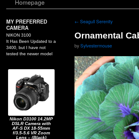
Homepage
MY PREFERRED
←
Seagull Serenity
CAMERA
Ornamental Ca
NIKON 3100
It Has Been Updated to a
by
Sylvestermouse
3400, but I have not
tested the newer model
Nikon D3100 14.2MP
DSLR Camera with
AF-S DX 18-55mm
f/3.5-5.6 VR Zoom
Lens – (Black)