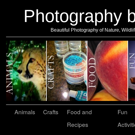
Photography 
Beautiful Photography of Nature, Wildli
Animals
Crafts
Food and
Fun
Recipes
Activit