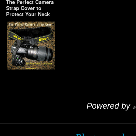
The Perfect Camera
Strap Cover to
Protect Your Neck
The Perfect Camera
Strap Cover to Protect
Your Neck
Powered by
W