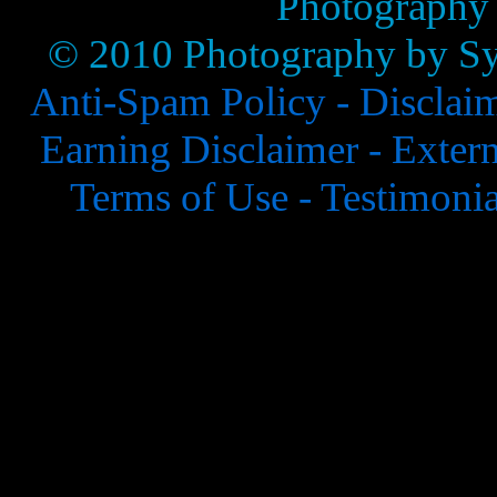
Photography
© 2010 Photography by Syl
Anti-Spam Policy -
Disclai
Earning Disclaimer -
Extern
Terms of Use -
Testimonia