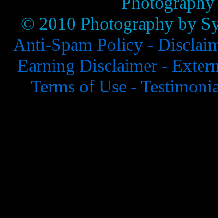
Photography
© 2010 Photography by Syl
Anti-Spam Policy -
Disclai
Earning Disclaimer -
Extern
Terms of Use -
Testimonia