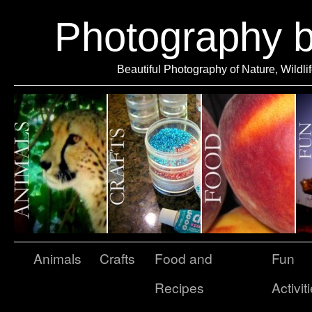
Photography 
Beautiful Photography of Nature, Wildli
Animals
Crafts
Food and
Fun
Recipes
Activit