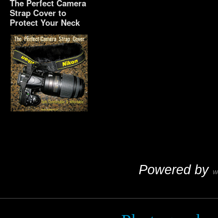
The Perfect Camera
Strap Cover to
Protect Your Neck
The Perfect Camera
Strap Cover to Protect
Your Neck
Powered by
W