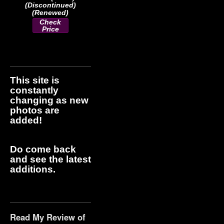
(Discontinued)
(Renewed)
Check
Price
This site is
constantly
changing as new
photos are
added!
Do come back
and see the latest
additions.
Read My Review of