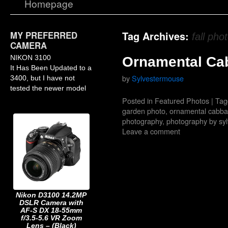
Homepage
MY PREFERRED
Tag Archives:
fall pho
CAMERA
NIKON 3100
Ornamental Ca
It Has Been Updated to a
by
Sylvestermouse
3400, but I have not
tested the newer model
Posted in
Featured Photos
|
Tag
garden photo
,
ornamental cabb
photography
,
photography by sy
Leave a comment
Nikon D3100 14.2MP
DSLR Camera with
AF-S DX 18-55mm
f/3.5-5.6 VR Zoom
Lens – (Black)