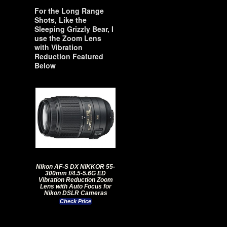
For the Long Range
Shots, Like the
Sleeping Grizzly Bear, I
use the Zoom Lens
with Vibration
Reduction Featured
Below
Nikon AF-S DX NIKKOR 55-
300mm f/4.5-5.6G ED
Vibration Reduction Zoom
Lens with Auto Focus for
Nikon DSLR Cameras
Check Price