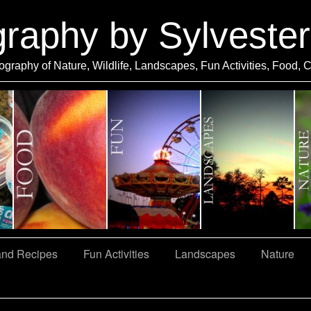
graphy by Sylveste
ography of Nature, Wildlife, Landscapes, Fun Activities, Food, 
and Recipes
Fun Activities
Landscapes
Nature