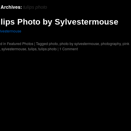
 Archives:
tulips photo
lips Photo by Sylvestermouse
lvestermouse
d in
Featured Photos
|
Tagged
photo
,
photo by sylvestermouse
,
photography
,
pink
,
sylvestermouse
,
tulips
,
tulips photo
|
1 Comment