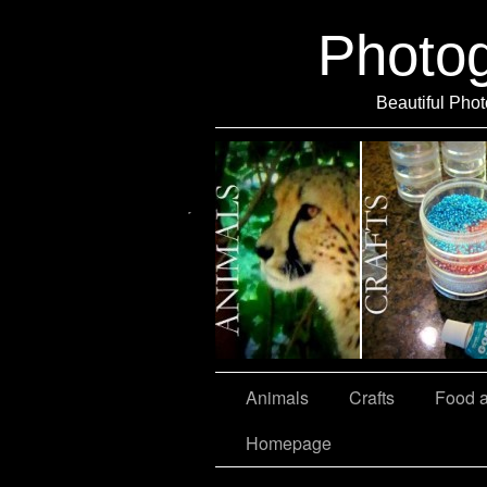
Photo
Beautiful Phot
Travel
Animals
Crafts
Food 
Homepage