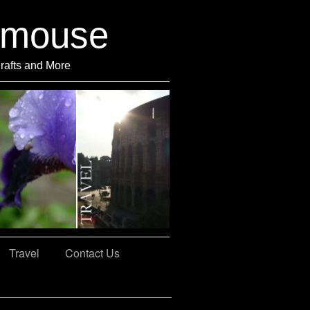
rmouse
Crafts and More
Travel
Contact Us