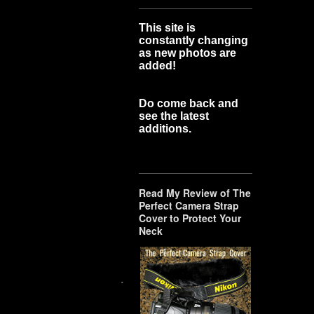
This site is
constantly changing
as new photos are
added!
Do come back and
see the latest
additions.
Read My Review of The
Perfect Camera Strap
Cover to Protect Your
Neck