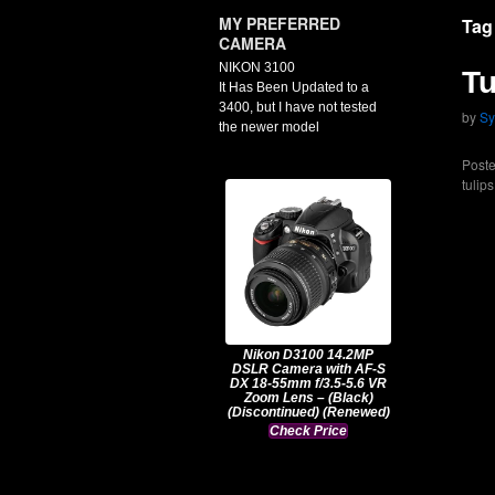
MY PREFERRED
Tag
CAMERA
NIKON 3100
Tu
It Has Been Updated to a
3400, but I have not tested
by
Sy
the newer model
Poste
tulips
Nikon D3100 14.2MP
DSLR Camera with AF-S
DX 18-55mm f/3.5-5.6 VR
Zoom Lens – (Black)
(Discontinued) (Renewed)
Check Price