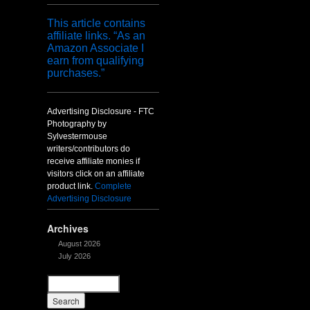
This article contains
affiliate links. “As an
Amazon Associate I
earn from qualifying
purchases.”
Advertising Disclosure - FTC
Photography by
Sylvestermouse
writers/contributors do
receive affiliate monies if
visitors click on an affiliate
product link.
Complete
Advertising Disclosure
Archives
August 2026
July 2026