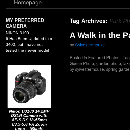
Homepage
MY PREFERRED
Tag Archives:
Park Ph
CAMERA
NIKON 3100
A Walk in the P
It Has Been Updated to a
by
Sylvestermouse
3400, but I have not
tested the newer model
Posted in
Featured Photos
|
Tag
Geese Photo
,
garden photo
,
lak
by sylvestermouse
,
spring garde
Nikon D3100 14.2MP
DSLR Camera with
AF-S DX 18-55mm
f/3.5-5.6 VR Zoom
Lens – (Black)