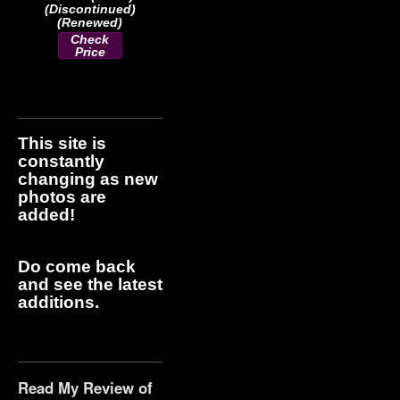
(Discontinued)
(Renewed)
Check
Price
This site is
constantly
changing as new
photos are
added!
Do come back
and see the latest
additions.
Read My Review of