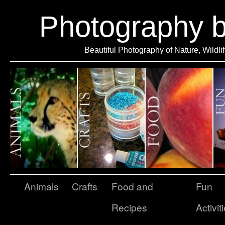
Photography 
Beautiful Photography of Nature, Wildli
Animals
Crafts
Food and
Fun
Recipes
Activit