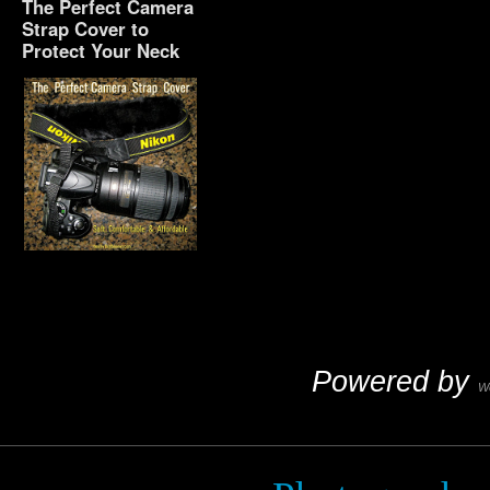
The Perfect Camera
Strap Cover to
Protect Your Neck
The Perfect Camera
Strap Cover to Protect
Your Neck
Powered by
W