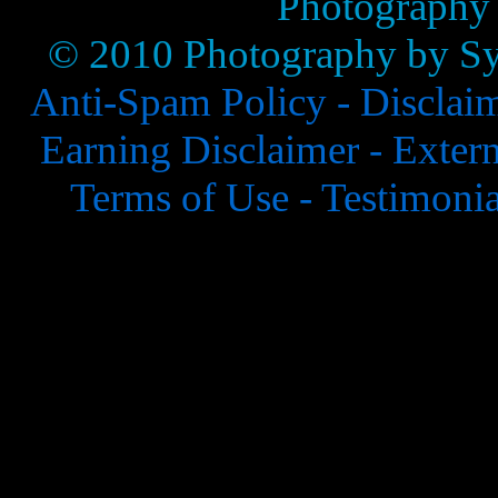
Photography
© 2010 Photography by Syl
Anti-Spam Policy -
Disclai
Earning Disclaimer -
Extern
Terms of Use -
Testimonia