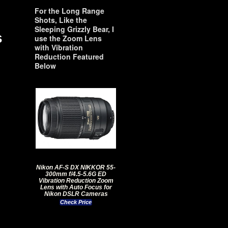
For the Long Range
Shots, Like the
Sleeping Grizzly Bear, I
s
use the Zoom Lens
with Vibration
Reduction Featured
Below
Nikon AF-S DX NIKKOR 55-
300mm f/4.5-5.6G ED
Vibration Reduction Zoom
Lens with Auto Focus for
Nikon DSLR Cameras
Check Price