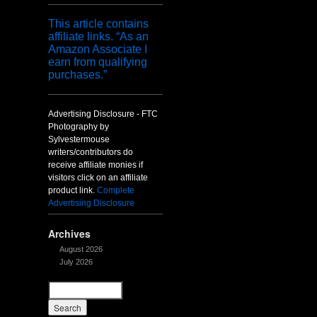
This article contains
affiliate links. “As an
Amazon Associate I
earn from qualifying
purchases.”
Advertising Disclosure - FTC
Photography by
Sylvestermouse
writers/contributors do
receive affiliate monies if
visitors click on an affiliate
product link.
Complete
Advertising Disclosure
Archives
August 2026
July 2026