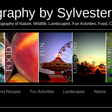
graphy by Sylveste
ography of Nature, Wildlife, Landscapes, Fun Activities, Food, 
and Recipes
Fun Activities
Landscapes
Nature