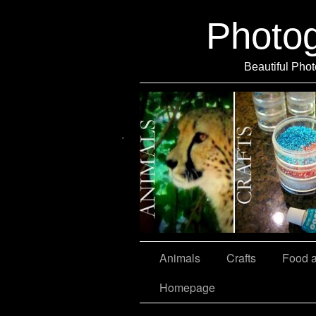
Photo
Beautiful Phot
Travel
Animals
Crafts
Food 
Homepage