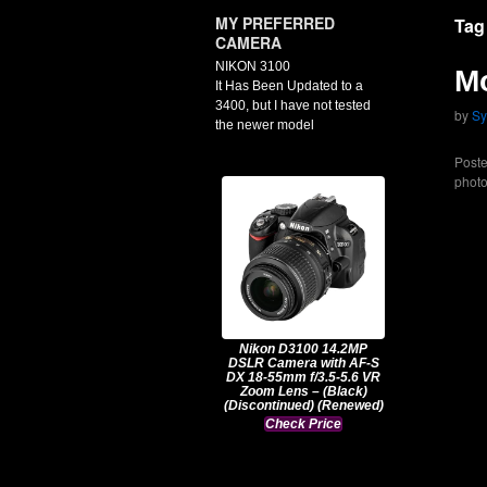
MY PREFERRED
Tag
CAMERA
NIKON 3100
Mo
It Has Been Updated to a
3400, but I have not tested
by
Sy
the newer model
Poste
phot
Nikon D3100 14.2MP
DSLR Camera with AF-S
DX 18-55mm f/3.5-5.6 VR
Zoom Lens – (Black)
(Discontinued) (Renewed)
Check Price