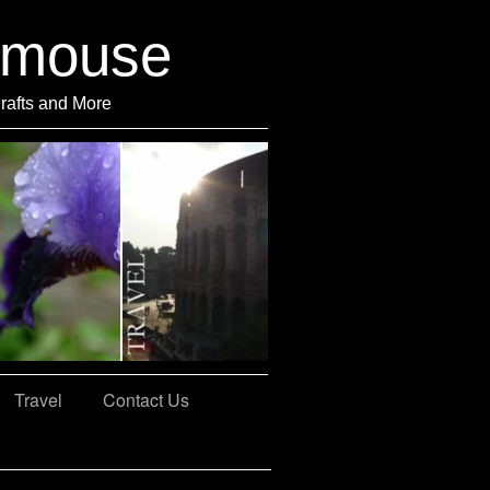
rmouse
Crafts and More
Travel
Contact Us