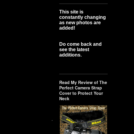
This site is
constantly changing
as new photos are
added!
Do come back and
see the latest
additions.
Read My Review of The
Perfect Camera Strap
Cover to Protect Your
Neck