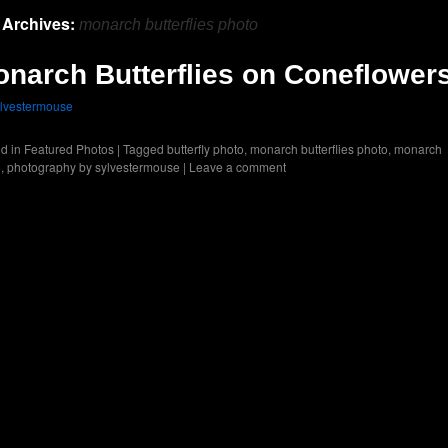
 Archives:
monarch butterflies photo
narch Butterflies on Coneflower
lvestermouse
d in
Featured Photos
|
Tagged
butterfly photo
,
monarch butterflies photo
,
monarch
o
,
photography by sylvestermouse
|
Leave a comment