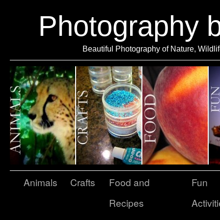
Photography 
Beautiful Photography of Nature, Wildli
Animals
Crafts
Food and
Fun
Recipes
Activit