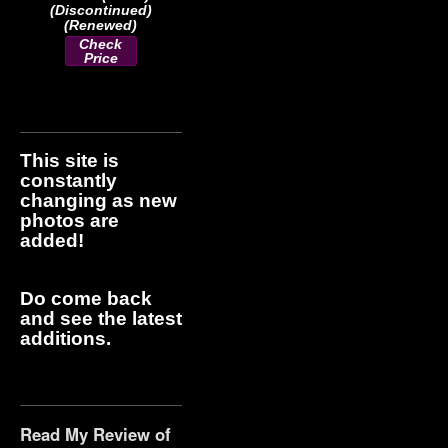
(Discontinued)
(Renewed)
Check
Price
This site is
constantly
changing as new
photos are
added!
Do come back
and see the latest
additions.
Read My Review of