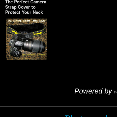
The Perfect Camera
Strap Cover to
Protect Your Neck
The Perfect Camera
Strap Cover to Protect
Your Neck
Powered by
W