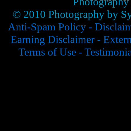
Photography
© 2010 Photography by Syl
Anti-Spam Policy -
Disclai
Earning Disclaimer -
Extern
Terms of Use -
Testimonia