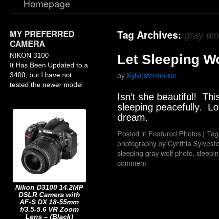
Homepage
MY PREFERRED
Tag Archives:
gray wo
CAMERA
NIKON 3100
Let Sleeping W
It Has Been Updated to a
by
Sylvestermouse
3400, but I have not
tested the newer model
Isn’t she beautiful! This
sleeping peacefully. Lo
dream.
Posted in
Featured Photos
|
Tag
photography by Cynthia Sylves
sleeping gray wolf photo
,
sleepin
comment
Nikon D3100 14.2MP
DSLR Camera with
AF-S DX 18-55mm
f/3.5-5.6 VR Zoom
Lens – (Black)