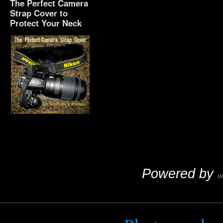
The Perfect Camera
Strap Cover to
Protect Your Neck
The Perfect Camera
Strap Cover to Protect
Your Neck
Powered by
W