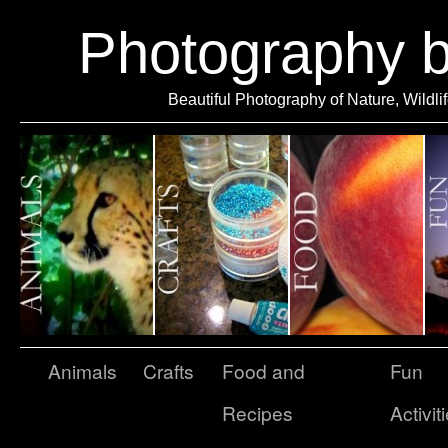
Photography 
Beautiful Photography of Nature, Wildli
Animals
Crafts
Food and
Fun
Recipes
Activit