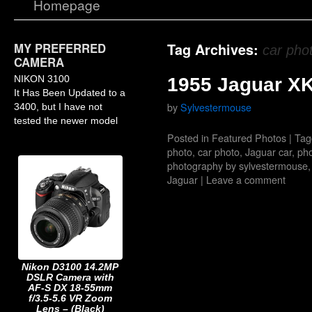
Homepage
MY PREFERRED
Tag Archives:
car pho
CAMERA
NIKON 3100
1955 Jaguar X
It Has Been Updated to a
by
Sylvestermouse
3400, but I have not
tested the newer model
Posted in
Featured Photos
|
Tag
photo
,
car photo
,
Jaguar car
,
pho
photography by sylvestermouse
Jaguar
|
Leave a comment
Nikon D3100 14.2MP
DSLR Camera with
AF-S DX 18-55mm
f/3.5-5.6 VR Zoom
Lens – (Black)