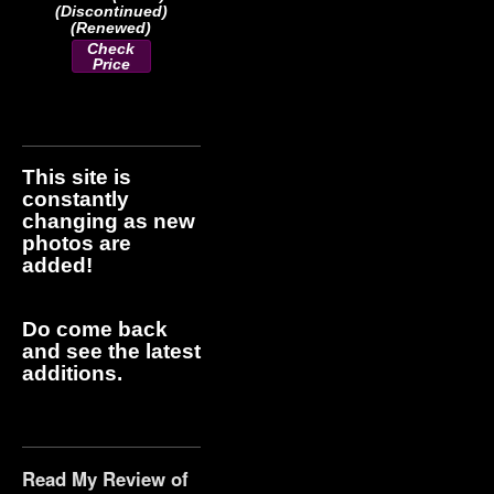
(Discontinued)
(Renewed)
Check
Price
This site is
constantly
changing as new
photos are
added!
Do come back
and see the latest
additions.
Read My Review of