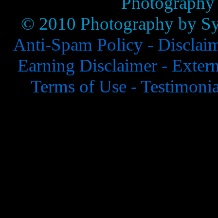
Photography
© 2010 Photography by Syl
Anti-Spam Policy -
Disclai
Earning Disclaimer -
Extern
Terms of Use -
Testimonia