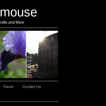
rmouse
Crafts and More
Travel
Contact Us