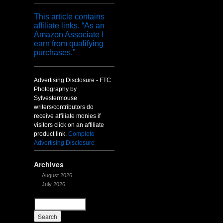
This article contains
affiliate links. “As an
Amazon Associate I
earn from qualifying
purchases.”
Advertising Disclosure - FTC
Photography by
Sylvestermouse
writers/contributors do
receive affiliate monies if
visitors click on an affiliate
product link.
Complete
Advertising Disclosure
Archives
August 2026
July 2026