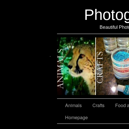
Photo
Beautiful Phot
Travel
Animals
Crafts
Food 
Homepage