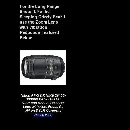
For the Long Range
Shots, Like the
Sleeping Grizzly Bear, I
use the Zoom Lens
with Vibration
Reduction Featured
Below
Nikon AF-S DX NIKKOR 55-
300mm f/4.5-5.6G ED
Vibration Reduction Zoom
Lens with Auto Focus for
Nikon DSLR Cameras
Check Price