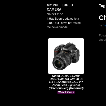
MY PREFERRED
Tag
CAMERA
NIKON 3100
C
It Has Been Updated to a
3400, but I have not tested
by
Sy
the newer model
Poste
cheet
Nikon D3100 14.2MP
DSLR Camera with AF-S
DX 18-55mm f/3.5-5.6 VR
Zoom Lens – (Black)
(Discontinued) (Renewed)
Check Price