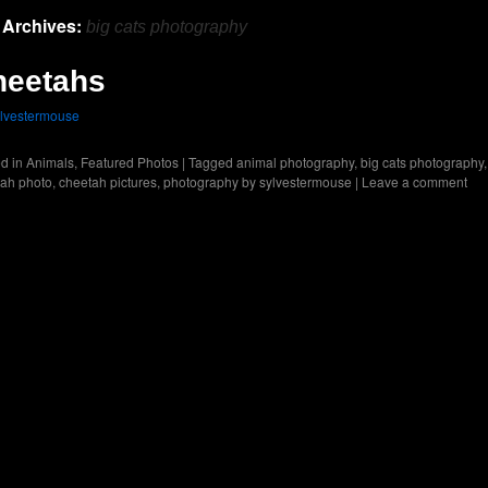
 Archives:
big cats photography
heetahs
lvestermouse
d in
Animals
,
Featured Photos
|
Tagged
animal photography
,
big cats photography
,
ah photo
,
cheetah pictures
,
photography by sylvestermouse
|
Leave a comment