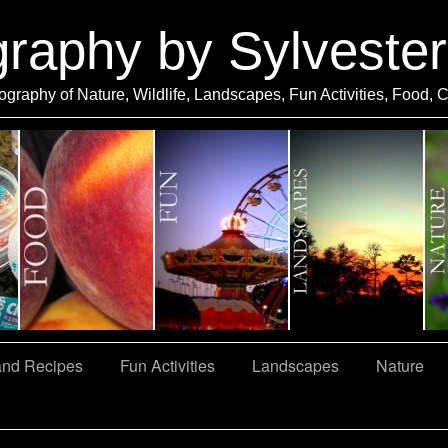
graphy by Sylveste
ography of Nature, Wildlife, Landscapes, Fun Activities, Food, 
and Recipes
Fun Activities
Landscapes
Nature