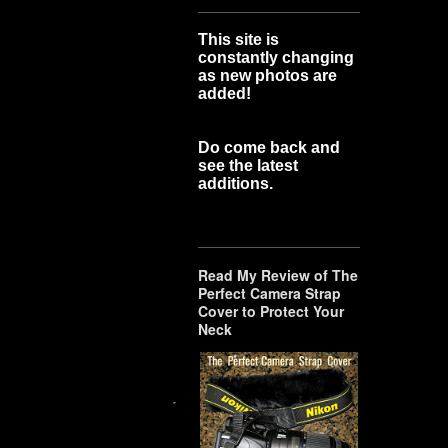
This site is
constantly changing
as new photos are
added!
Do come back and
see the latest
additions.
Read My Review of The
Perfect Camera Strap
Cover to Protect Your
Neck