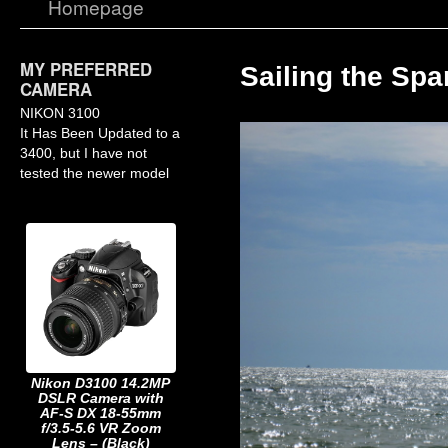
Homepage
MY PREFERRED
Sailing the Spa
CAMERA
NIKON 3100
It Has Been Updated to a
3400, but I have not
tested the newer model
Nikon D3100 14.2MP
DSLR Camera with
AF-S DX 18-55mm
f/3.5-5.6 VR Zoom
Lens – (Black)