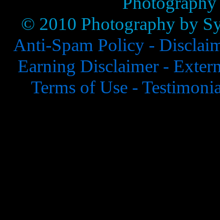
Photography
© 2010 Photography by Syl
Anti-Spam Policy -
Disclai
Earning Disclaimer -
Extern
Terms of Use -
Testimonia