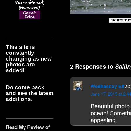
(Discontinued)
(Renewed)
Check
Price
This site is
constantly
changing as new
photos are
2 Responses to
Saili
added!
Wednesday-Elf
sa
Do come back
and see the latest
June 17, 2015 at 2:4
additions.
Beautiful photo
ocean! Somethin
appealing.
Read My Review of