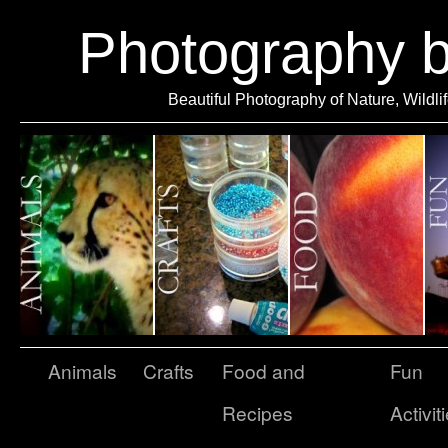
Photography 
Beautiful Photography of Nature, Wildli
Animals
Crafts
Food and
Fun
Recipes
Activit