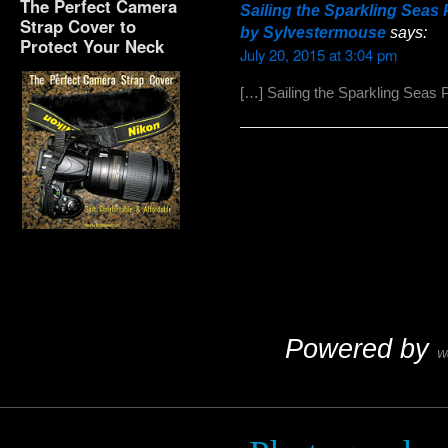
The Perfect Camera
Sailing the Sparkling Sea
Strap Cover to
by Sylvestermouse
says:
Protect Your Neck
July 20, 2015 at 3:04 pm
[…] Sailing the Sparkling Seas 
The Perfect Camera
Strap Cover to Protect
Your Neck
Powered by
W