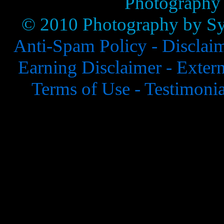
Photography
© 2010 Photography by Syl
Anti-Spam Policy -
Disclai
Earning Disclaimer -
Extern
Terms of Use -
Testimonia