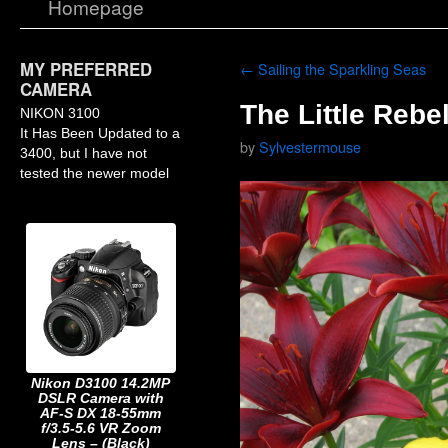
Homepage
MY PREFERRED
←
Sailing the Sparkling Seas
CAMERA
The Little Rebel
NIKON 3100
It Has Been Updated to a
by
Sylvestermouse
3400, but I have not
tested the newer model
Nikon D3100 14.2MP
DSLR Camera with
AF-S DX 18-55mm
f/3.5-5.6 VR Zoom
Lens – (Black)