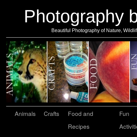
Photography 
Beautiful Photography of Nature, Wildli
Animals
Crafts
Food and
Fun
Recipes
Activit