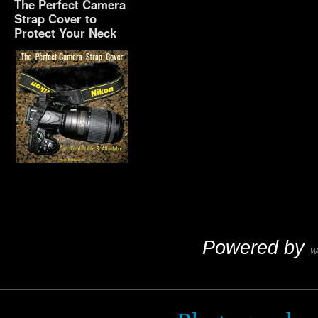
The Perfect Camera
Strap Cover to
Protect Your Neck
The Perfect Camera
Strap Cover to Protect
Your Neck
Powered by
W