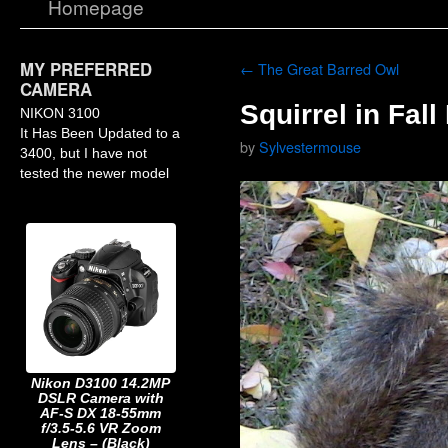
Homepage
MY PREFERRED
←
The Great Barred Owl
CAMERA
Squirrel in Fal
NIKON 3100
It Has Been Updated to a
by
Sylvestermouse
3400, but I have not
tested the newer model
Nikon D3100 14.2MP
DSLR Camera with
AF-S DX 18-55mm
f/3.5-5.6 VR Zoom
Lens – (Black)