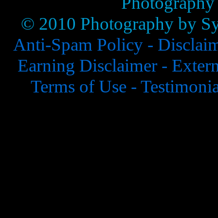
Photography
© 2010 Photography by Syl
Anti-Spam Policy -
Disclai
Earning Disclaimer -
Extern
Terms of Use -
Testimonia