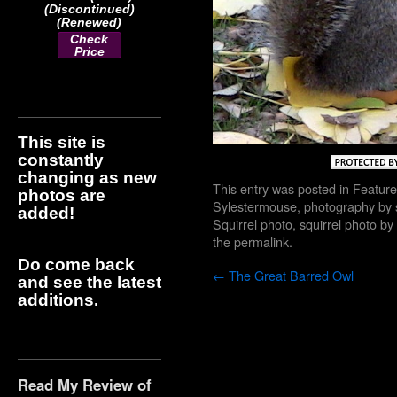
(Discontinued)
(Renewed)
Check
Price
This site is
constantly
changing as new
This entry was posted in
Feature
photos are
Sylestermouse
,
photography by 
added!
Squirrel photo
,
squirrel photo b
the
permalink
.
Do come back
←
The Great Barred Owl
and see the latest
additions.
Read My Review of