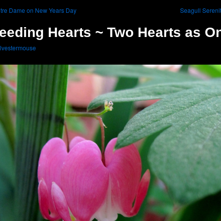
tre Dame on New Years Day
Seagull Sereni
eeding Hearts ~ Two Hearts as O
lvestermouse