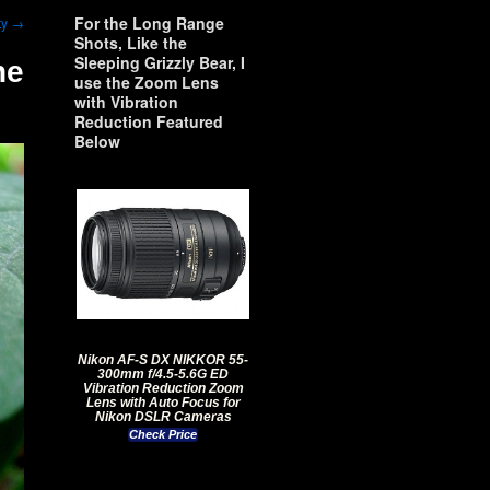
For the Long Range
ty
→
Shots, Like the
Sleeping Grizzly Bear, I
ne
use the Zoom Lens
with Vibration
Reduction Featured
Below
Nikon AF-S DX NIKKOR 55-
300mm f/4.5-5.6G ED
Vibration Reduction Zoom
Lens with Auto Focus for
Nikon DSLR Cameras
Check Price