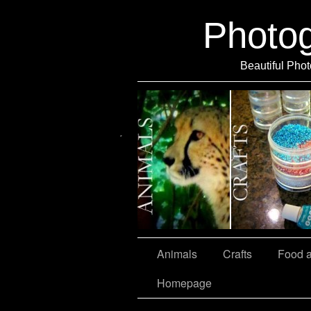
Photo
Beautiful Phot
Travel
Animals
Crafts
Food 
Homepage