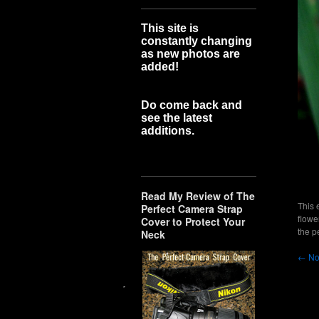
This site is
constantly changing
as new photos are
added!
Do come back and
see the latest
additions.
Read My Review of The
This 
Perfect Camera Strap
flowe
Cover to Protect Your
the
p
Neck
←
No