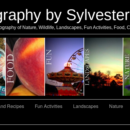
graphy by Sylveste
ography of Nature, Wildlife, Landscapes, Fun Activities, Food, 
and Recipes
Fun Activities
Landscapes
Nature