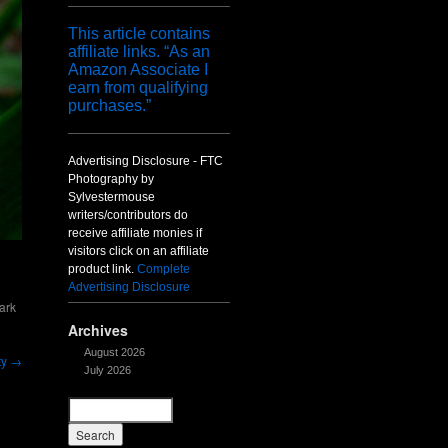
This article contains
affiliate links. “As an
Amazon Associate I
earn from qualifying
purchases.”
Advertising Disclosure - FTC
Photography by
Sylvestermouse
writers/contributors do
receive affiliate monies if
visitors click on an affiliate
product link.
Complete
Advertising Disclosure
ark
Archives
August 2026
ty
→
July 2026