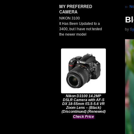
MY PREFERRED
←
No
CAMERA
Bl
NIKON 3100
It Has Been Updated to a
by
Sy
3400, but I have not tested
the newer model
Nikon D3100 14.2MP
DSLR Camera with AF-S
DX 18-55mm f/3.5-5.6 VR
Zoom Lens – (Black)
(Discontinued) (Renewed)
Check Price