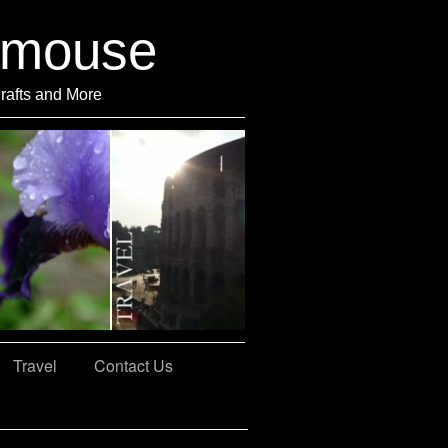
rmouse
Crafts and More
Travel
Contact Us