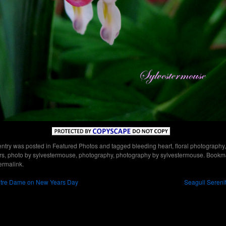
entry was posted in
Featured Photos
and tagged
bleeding heart
,
floral photography
,
rs
,
photo by sylvestermouse
,
photography
,
photography by sylvestermouse
. Bookm
ermalink
.
tre Dame on New Years Day
Seagull Sereni