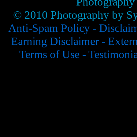
Photography
© 2010 Photography by Syl
Anti-Spam Policy -
Disclai
Earning Disclaimer -
Extern
Terms of Use -
Testimonia