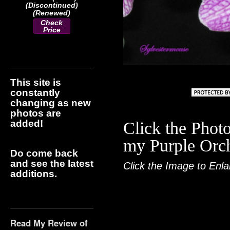
(Discontinued)
(Renewed)
Check
Price
This site is
constantly
changing as new
photos are
added!
Click the Photo
my Purple Orch
Do come back
and see the latest
Click the Image to Enla
additions.
Read My Review of