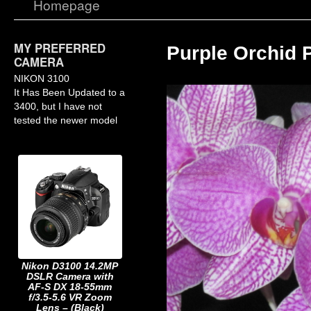
Homepage
MY PREFERRED
Purple Orchid 
CAMERA
NIKON 3100
It Has Been Updated to a
3400, but I have not
tested the newer model
Nikon D3100 14.2MP
DSLR Camera with
AF-S DX 18-55mm
f/3.5-5.6 VR Zoom
Lens – (Black)