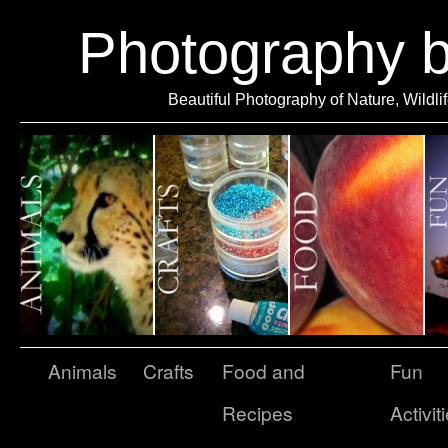
Photography 
Beautiful Photography of Nature, Wildli
Animals
Crafts
Food and
Fun
Recipes
Activit