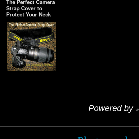
The Perfect Camera
Strap Cover to
Protect Your Neck
The Perfect Camera
Strap Cover to Protect
Your Neck
Powered by
W