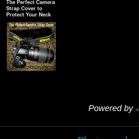
The Perfect Camera
Strap Cover to
Protect Your Neck
The Perfect Camera
Strap Cover to Protect
Your Neck
Powered by
W