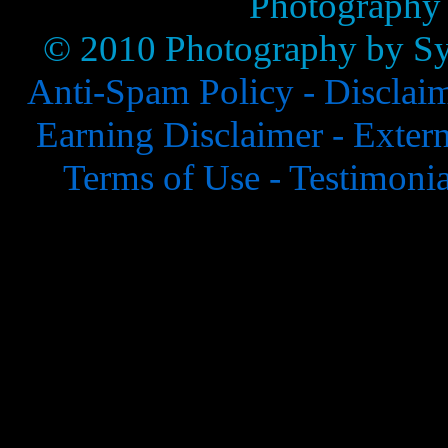
Photography
© 2010 Photography by Syl
Anti-Spam Policy -
Disclai
Earning Disclaimer -
Extern
Terms of Use -
Testimonia