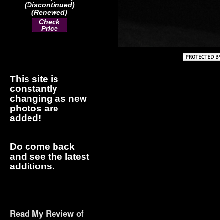
(Discontinued)
(Renewed)
Check
Price
This site is
constantly
changing as new
photos are
added!
Do come back
and see the latest
additions.
Read My Review of