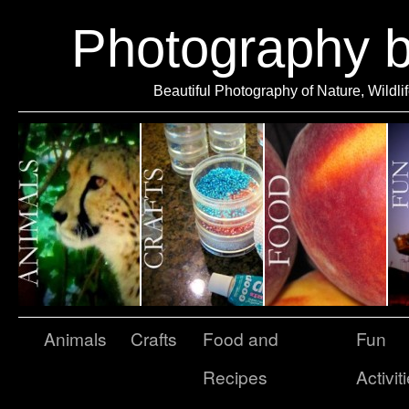
Photography 
Beautiful Photography of Nature, Wildli
Animals
Crafts
Food and
Fun
Recipes
Activit