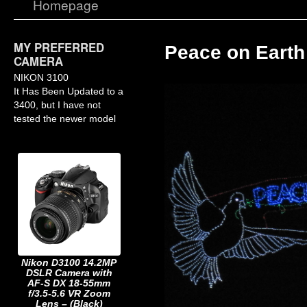
Homepage
MY PREFERRED
Peace on Earth
CAMERA
NIKON 3100
It Has Been Updated to a
3400, but I have not
tested the newer model
Nikon D3100 14.2MP
DSLR Camera with
AF-S DX 18-55mm
f/3.5-5.6 VR Zoom
Lens – (Black)