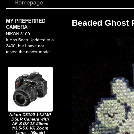
Homepage
MY PREFERRED
Beaded Ghost 
CAMERA
NIKON 3100
It Has Been Updated to a
3400, but I have not
tested the newer model
Nikon D3100 14.2MP
DSLR Camera with
AF-S DX 18-55mm
f/3.5-5.6 VR Zoom
Lens – (Black)