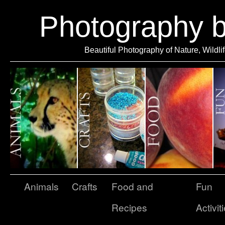
Photography 
Beautiful Photography of Nature, Wildli
Animals
Crafts
Food and
Fun
Recipes
Activit