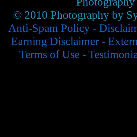
Photography
© 2010 Photography by Syl
Anti-Spam Policy -
Disclai
Earning Disclaimer -
Extern
Terms of Use -
Testimonia