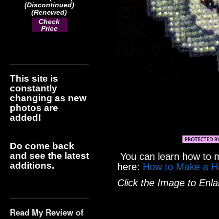
(Discontinued)
(Renewed)
Check
Price
This site is
constantly
changing as new
photos are
added!
Do come back
and see the latest
You can learn how to 
additions.
here:
How to Make a H
Click the Image to Enla
Read My Review of