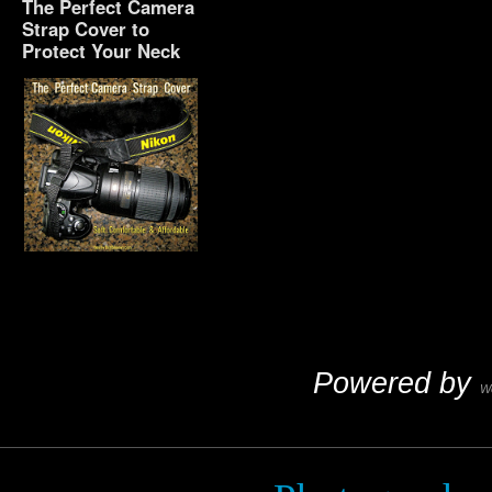
The Perfect Camera
Strap Cover to
Protect Your Neck
The Perfect Camera
Strap Cover to Protect
Your Neck
Powered by
W