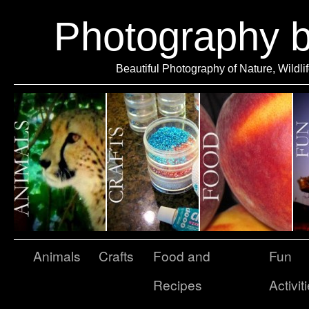
Photography 
Beautiful Photography of Nature, Wildli
Animals
Crafts
Food and
Fun
Recipes
Activit