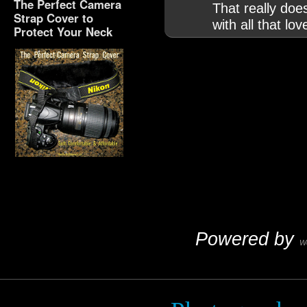
The Perfect Camera
That really doe
Strap Cover to
with all that lo
Protect Your Neck
The Perfect Camera
Strap Cover to Protect
Your Neck
Powered by
W