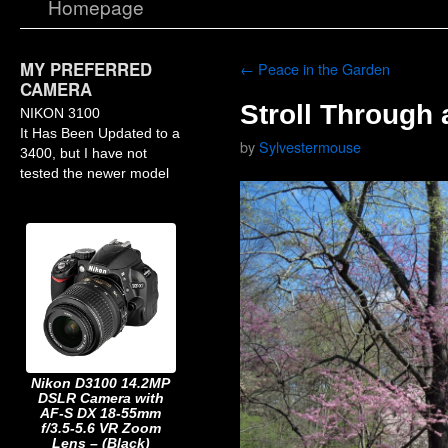
Homepage
MY PREFERRED
←
Peace in the Garden
CAMERA
Stroll Through 
NIKON 3100
It Has Been Updated to a
by
Sylvestermouse
3400, but I have not
tested the newer model
Nikon D3100 14.2MP
DSLR Camera with
AF-S DX 18-55mm
f/3.5-5.6 VR Zoom
Lens – (Black)