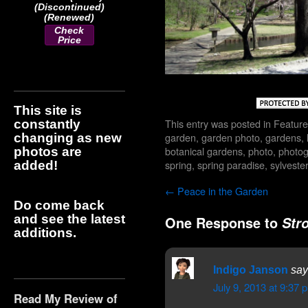
(Discontinued)
(Renewed)
Check
Price
This site is
This entry was posted in
Feature
constantly
garden
,
garden photo
,
gardens
,
changing as new
botanical gardens
,
photo
,
photo
photos are
spring
,
spring paradise
,
sylvest
added!
←
Peace in the Garden
Do come back
and see the latest
One Response to
Str
additions.
Indigo Janson
say
July 9, 2013 at 9:37 
Read My Review of