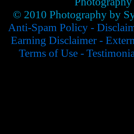
Photography
© 2010 Photography by Syl
Anti-Spam Policy -
Disclai
Earning Disclaimer -
Extern
Terms of Use -
Testimonia